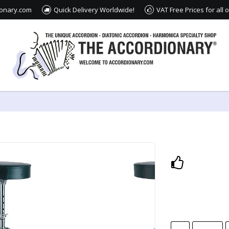
ionary.com
Quick Delivery Worldwide!
VAT Free Prices for all
Add to lis