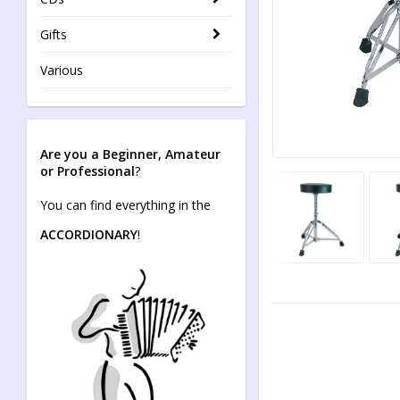
Gifts
Various
Are you a Beginner, Amateur
or Professional
?
You can find everything in the
ACCORDIONARY
!