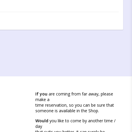
If you
are coming from far away, please
make a
time reservation, so you can be sure that
someone is available in the Shop.
Would
you like to come by another time /
day
that suits you better, it can surely be