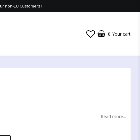
 our non-EU Customers !
0
Your cart
t of favorites
Read more...