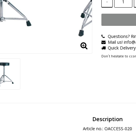
-
Questions? Ri
Mail us! info
Quick Deliver
Don´t hesitate to ccon
Description
Article no.: OACCESS-020