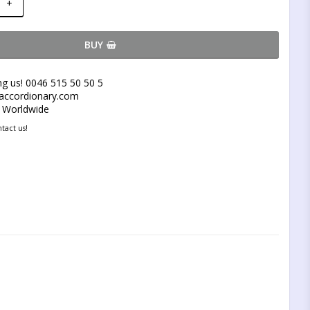
+
BUY
ng us! 0046 515 50 50 5
@accordionary.com
y Worldwide
tact us!