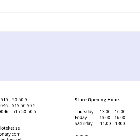
515 - 50 50 5
Store Opening Hours
046 - 515 50 50 5
0046 - 515 50 50 5
Thursday 13.00 - 16.00
Friday 13.00 - 16.00
Saturday 11.00 - 1300
loteket.se
onary.com
...........
ontheek.nl