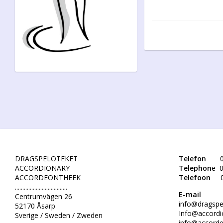
DRAGSPELOTEKET
Telefon
0
ACCORDIONARY
Telephon
e 0
ACCORDEONTHEEK
Telefoon
...................................
E-mail
Centrumvägen 26
info@dragspe
52170 Åsarp
Info@accordi
Sverige / Sweden / Zweden
info@accorde