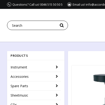
Questions? Call us! 0046 515 50 50 5
Email us! info@accord
PRODUCTS
Instrument
Accessories
Spare Parts
Sheetmusic
CDs