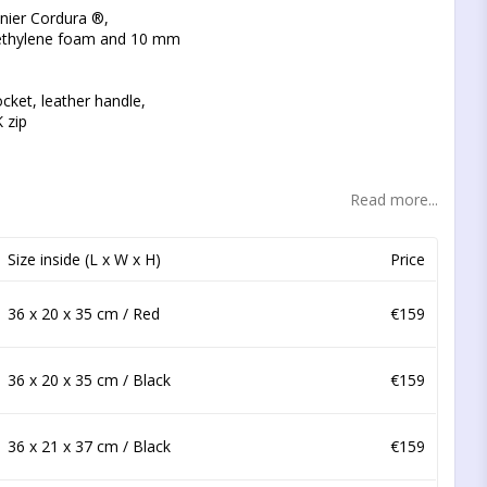
t of favorites
nier Cordura ®,
ethylene foam and 10 mm
ocket, leather handle,
K zip
Read more...
Size inside (L x W x H)
Price
36 x 20 x 35 cm / Red
€159
36 x 20 x 35 cm / Black
€159
36 x 21 x 37 cm / Black
€159