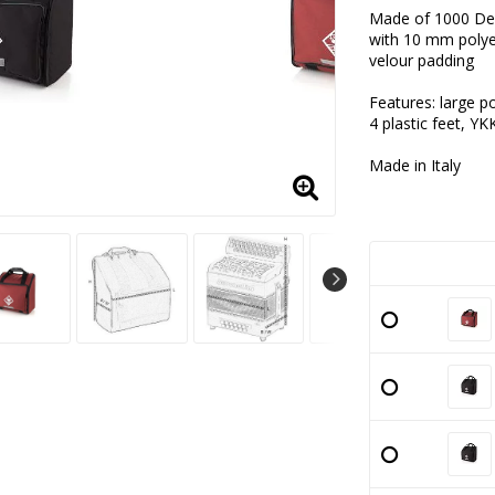
Add to lis
Made of 1000 De
with 10 mm poly
velour padding
Features: large p
4 plastic feet, YK
Made in Italy