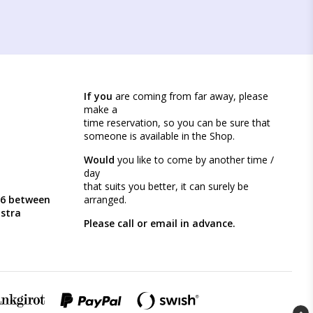
If you
are coming from far away, please
make a
time reservation, so you can be sure that
someone is available in the Shop.
Would
you like to come by another time /
day
that suits you better, it can surely be
46 between
arranged.
ästra
Please call or email in advance.