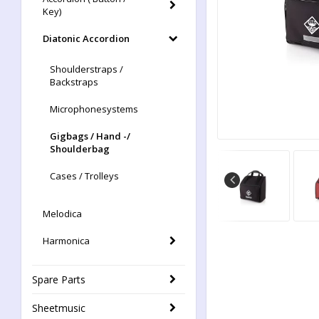
Key)
Diatonic Accordion
Shoulderstraps /
Backstraps
Microphonesystems
Gigbags / Hand -/
Shoulderbag
Cases / Trolleys
Melodica
Harmonica
Spare Parts
Sheetmusic