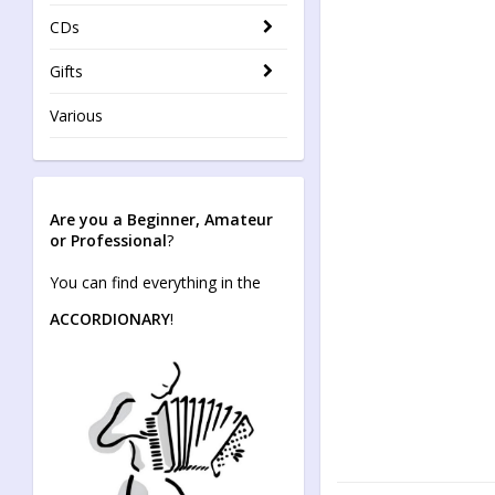
CDs
Gifts
Various
Are you a Beginner, Amateur
or Professional
?
You can find everything in the
ACCORDIONARY
!