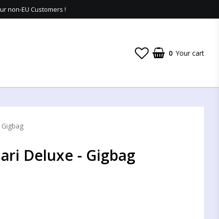
 our non-EU Customers !
0
Your cart
- Gigbag
ari Deluxe - Gigbag