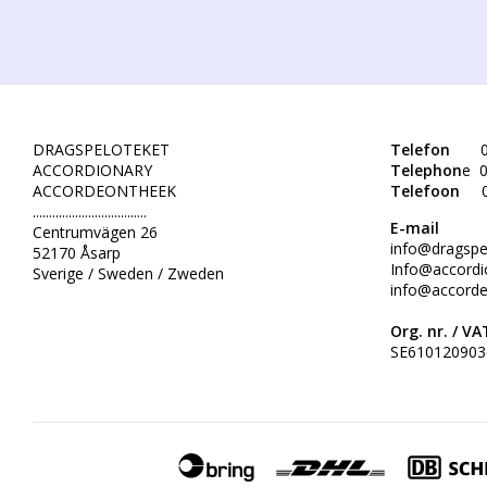
DRAGSPELOTEKET
Telefon
0
ACCORDIONARY
Telephon
e 0
ACCORDEONTHEEK
Telefoon
...................................
E-mail
Centrumvägen 26
info@dragspe
52170 Åsarp
Info@accordi
Sverige / Sweden / Zweden
info@accorde
Org. nr. /
VAT
SE610120903