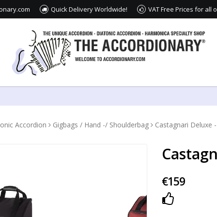
ionary.com
Quick Delivery Worldwide!
VAT Free Prices for all
tonic Accordion
Gigbags / Hand -/ Shoulderbag
Castagnari Deluxe 
Castagn
€159