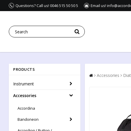
Questions? Call us! 0046 515 50 50 5
Email us! info@accord
PRODUCTS
Accessories
Dia
Instrument
Accessories
Accordina
Bandoneon
Accordion ( Button /