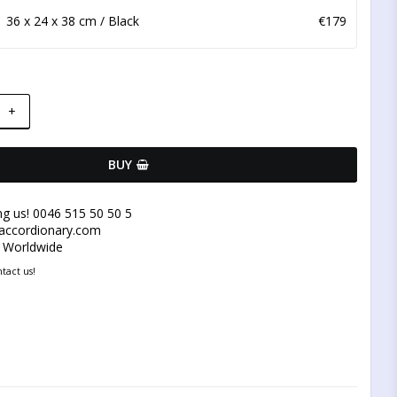
36 x 24 x 38 cm / Black
€179
+
BUY
ng us! 0046 515 50 50 5
@accordionary.com
y Worldwide
tact us!