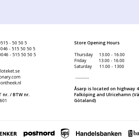
515 - 50 50 5
Store Opening Hours
046 - 515 50 50 5
0046 - 515 50 50 5
Thursday 13.00 - 16.00
Friday 13.00 - 16.00
Saturday 11.00 - 1300
loteket.se
onary.com
...........
ontheek.nl
Åsarp is located on highway 
 nr. /
BTW nr.
Falköping and Ulricehamn (V
601
Götaland)