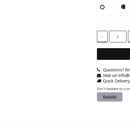
-
Questions? Ri
Mail us! info
Quick Deliver
Don´t hesitate to ccon
SHARE