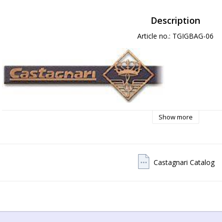
Description
Article no.: TGIGBAG-06
Show more
Castagnari Catalog