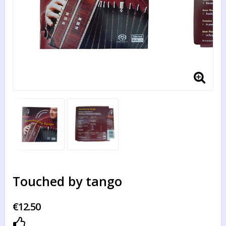
Touched by tango
€12.50