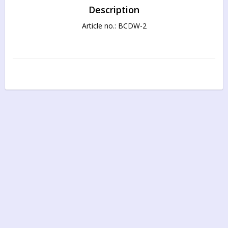
Description
Article no.: BCDW-2