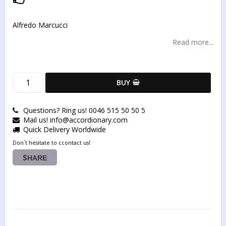
Add to list of favorites
Alfredo Marcucci
Read more...
BUY
Questions? Ring us! 0046 515 50 50 5
Mail us! info@accordionary.com
Quick Delivery Worldwide
Don´t hesitate to ccontact us!
SHARE