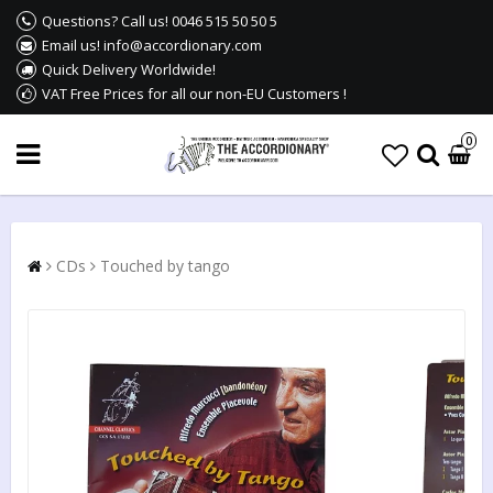
Questions? Call us! 0046 515 50 50 5
Email us! info@accordionary.com
Quick Delivery Worldwide!
VAT Free Prices for all our non-EU Customers !
0
CDs
Touched by tango