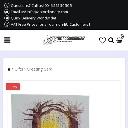
Questions? Call us! 0046 515 50 50 5
Email us! info@accordionary.com
Quick Delivery Worldwide!
VAT Free Prices for all our non-EU Customers !
0
Gifts
Greeting Card
- 51%