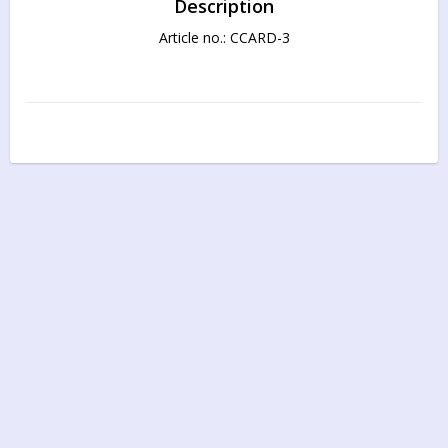
Description
Article no.: CCARD-3