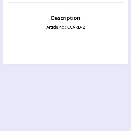
Description
Article no.: CCARD-2