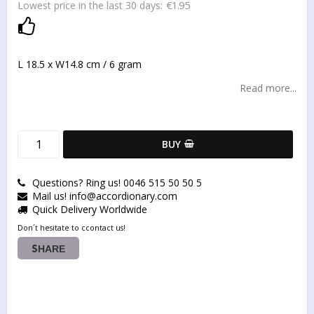
€1.95
Lowest price in the last 30 days
Add to list of favorites
L 18.5 x W14.8 cm / 6 gram
Read more...
BUY
Questions? Ring us! 0046 515 50 50 5
Mail us! info@accordionary.com
Quick Delivery Worldwide
Don´t hesitate to ccontact us!
SHARE