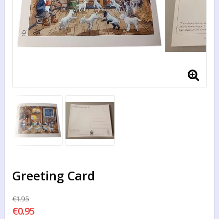
Greeting Card
€1.95
€0.95