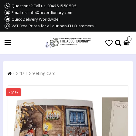
Questions? Call us! 0046 515 50 50 5
Email us! info@accordionary.com
Quick Delivery Worldwide!
VAT Free Prices for all our non-EU Customers !
0
Gifts
Greeting Card
- 51%