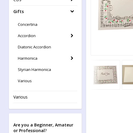
Gifts
Concertina
Accordion
Diatonic Accordion
Harmonica
Styrian Harmonica
Various
Various
Are you a Beginner, Amateur
or Professional
?