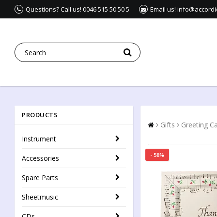
Questions? Call us! 0046 515 50 50 5
Email us! info@accord
PRODUCTS
Gifts
Greeting C
Instrument
- 58%
Accessories
Spare Parts
Sheetmusic
CDs