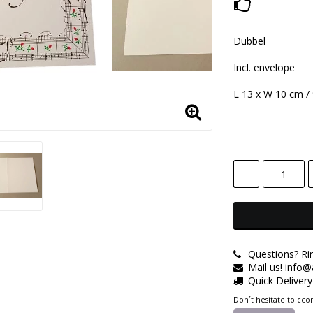
Add to lis
Dubbel
Incl. envelope
L 13 x W 10 cm /
-
Questions? Ri
Mail us! info
Quick Deliver
Don´t hesitate to ccon