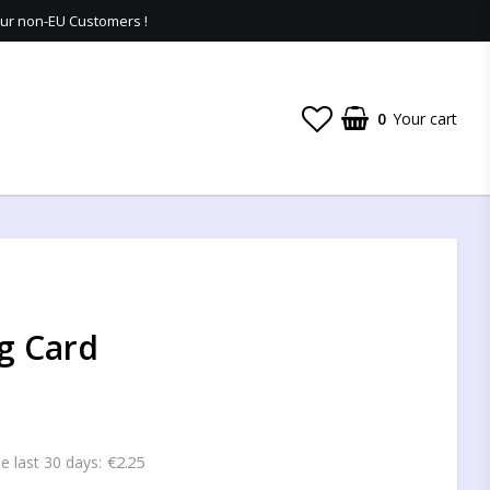
 our non-EU Customers !
0
Your cart
g Card
€2.25
he last 30 days