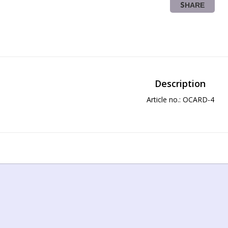
SHARE
Description
Article no.: OCARD-4