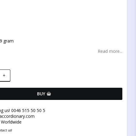
t of favorites
 9 gram
Read more...
+
BUY
ng us! 0046 515 50 50 5
@accordionary.com
y Worldwide
tact us!