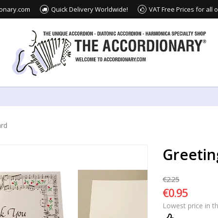
ionary.com
Quick Delivery Worldwide!
VAT Free Prices for all
ard
Greetin
€2.25
€0.95
Lowest price in t