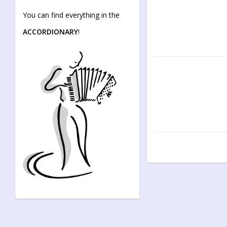
You can find everything in the
ACCORDIONARY
!