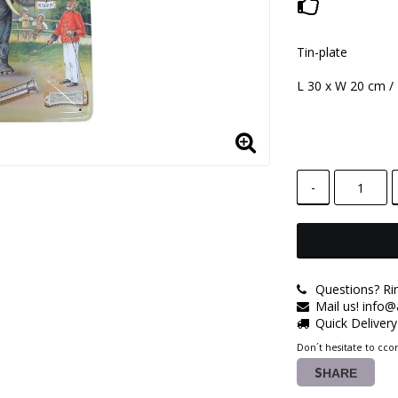
Add to lis
Tin-plate
L 30 x W 20 cm /
-
Questions? Ri
Mail us! info
Quick Deliver
Don´t hesitate to ccon
SHARE