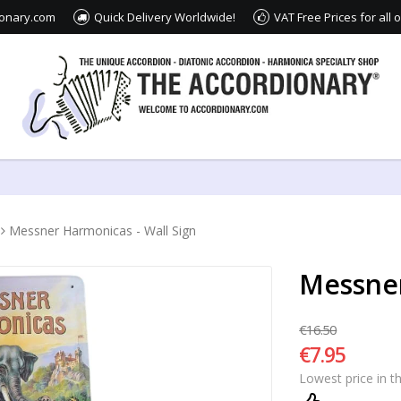
ionary.com
Quick Delivery Worldwide!
VAT Free Prices for all
Messner Harmonicas - Wall Sign
Messner
€16.50
€7.95
Lowest price in t