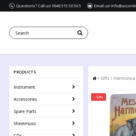
Questions? Call us! 0046 515 50 50 5
Email us! info@accord
PRODUCTS
Gifts
Harmonica
Instrument
- 52%
Accessories
Spare Parts
Sheetmusic
CDs