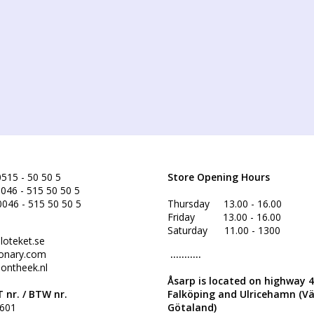
515 - 50 50 5
Store Opening Hours
046 - 515 50 50 5
0046 - 515 50 50 5
Thursday 13.00 - 16.00
Friday 13.00 - 16.00
Saturday 11.00 - 1300
loteket.se
onary.com
...........
ontheek.nl
Åsarp is located on highway 
 nr. /
BTW nr.
Falköping and Ulricehamn (V
601
Götaland)