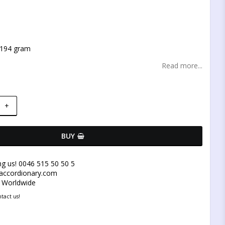
t of favorites
 194 gram
Read more...
+
BUY
ng us! 0046 515 50 50 5
@accordionary.com
y Worldwide
tact us!