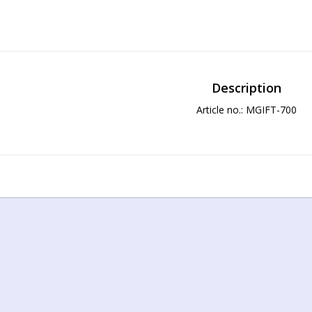
Description
Article no.: MGIFT-700