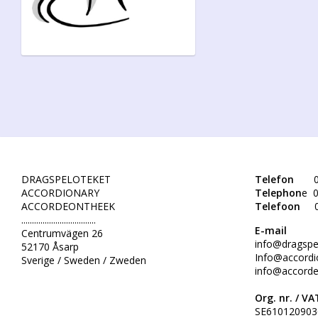
DRAGSPELOTEKET
Telefon
0
ACCORDIONARY
Telephon
e 0
ACCORDEONTHEEK
Telefoon
...................................
E-mail
Centrumvägen 26
info@dragspe
52170 Åsarp
Info@accordi
Sverige / Sweden / Zweden
info@accorde
Org. nr. /
VAT
SE610120903