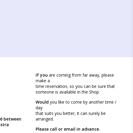
If you
are coming from far away, please
make a
time reservation, so you can be sure that
someone is available in the Shop.
Would
you like to come by another time /
day
that suits you better, it can surely be
46 between
arranged.
ästra
Please call or email in advance.