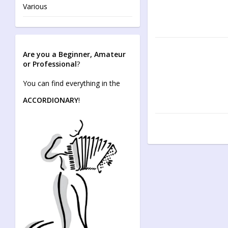
Various
Are you a Beginner, Amateur
or Professional
?
You can find everything in the
ACCORDIONARY
!