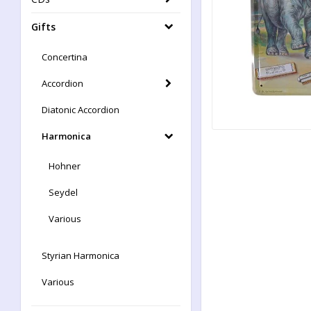
Gifts
Concertina
Accordion
Diatonic Accordion
Harmonica
Hohner
Seydel
Various
Styrian Harmonica
Various