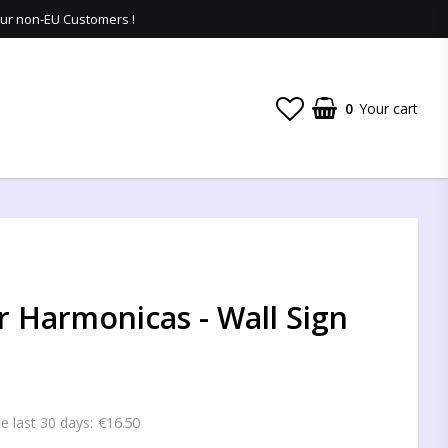
 our non-EU Customers !
0
Your cart
 Harmonicas - Wall Sign
€16.50
he last 30 days