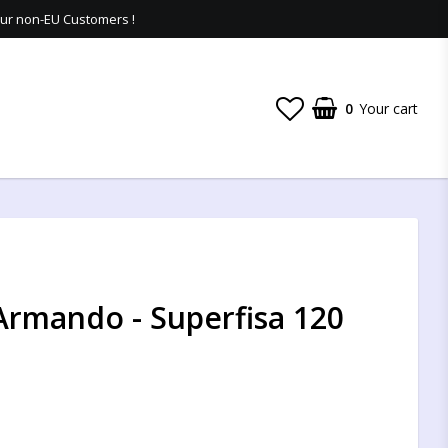
 our non-EU Customers !
0
Your cart
Armando - Superfisa 120