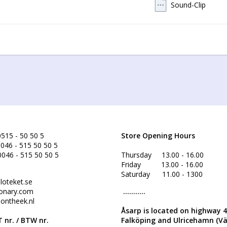
Sound-Clip
515 - 50 50 5
Store Opening Hours
046 - 515 50 50 5
0046 - 515 50 50 5
Thursday 13.00 - 16.00
Friday 13.00 - 16.00
Saturday 11.00 - 1300
loteket.se
onary.com
...........
ontheek.nl
Åsarp is located on highway 
 nr. /
BTW nr.
Falköping and Ulricehamn (V