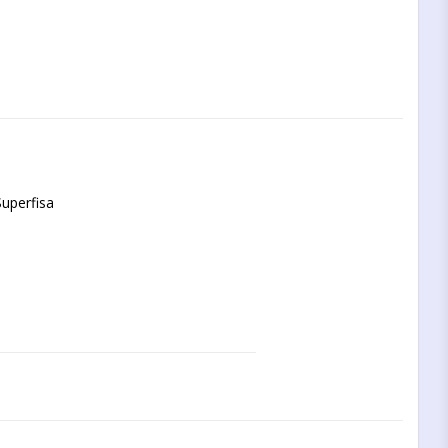
uperfisa