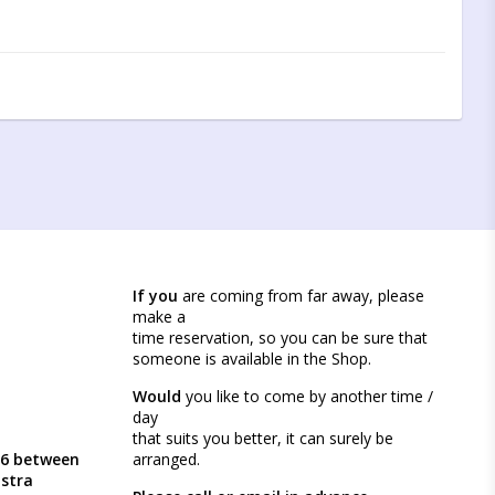
If you
are coming from far away, please
make a
time reservation, so you can be sure that
someone is available in the Shop.
Would
you like to come by another time /
day
that suits you better, it can surely be
46 between
arranged.
ästra