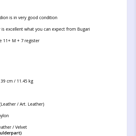
t of favorites
dion is in very good condition
 is excellent what you can expect from Bugari
e 11+ M + 7 register
 39 cm / 11.45 kg
Leather / Art. Leather)
nylon
ather / Velvet
ulderpart)