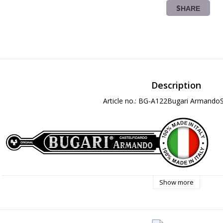
SHARE
Description
Article no.: BG-A122Bugari ArmandoS
Show more