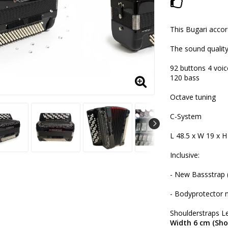
Add to lis
This Bugari accor
The sound quality
92 buttons 4 voic
120 bass
Octave tuning
C-System
L 48.5 x W 19 x H
Inclusive:
- New Bassstrap (
- Bodyprotector 
Shoulderstraps Le
Width 6 cm (Sho