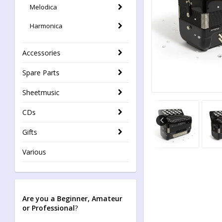
Melodica
Harmonica
Accessories
Spare Parts
Sheetmusic
CDs
Gifts
Various
Are you a Beginner, Amateur
or Professional
?