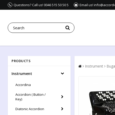
Questions? Call us! 0046 515 50 50 5
Email us! info@accord
PRODUCTS
Instrument
Buga
Instrument
Accordina
Accordion ( Button /
Key)
Diatonic Accordion