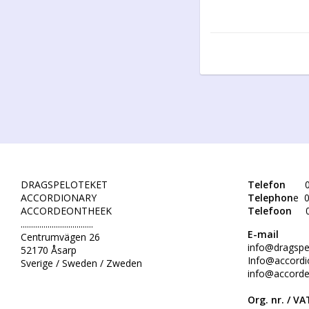
DRAGSPELOTEKET
Telefon
0
ACCORDIONARY
Telephon
e 0
ACCORDEONTHEEK
Telefoon
...................................
E-mail
Centrumvägen 26
info@dragspe
52170 Åsarp
Info@accordi
Sverige / Sweden / Zweden
info@accorde
Org. nr. /
VAT