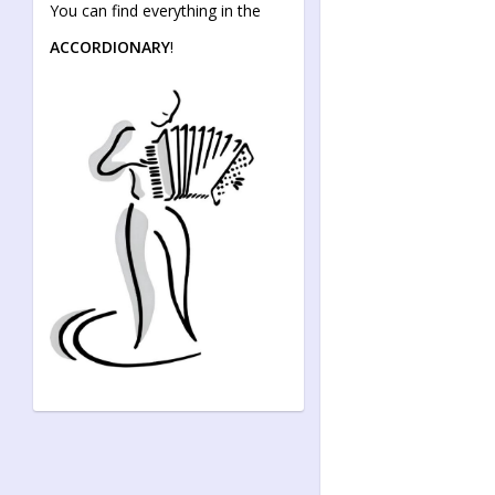
You can find everything in the
ACCORDIONARY
!