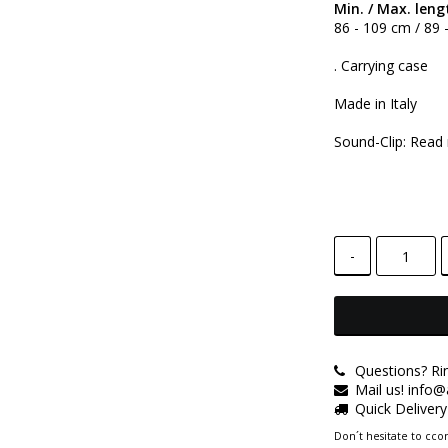
Min. / Max. leng
86 - 109 cm / 89
. Carrying case
Made in Italy
Sound-Clip: Read
-
Questions? Ri
Mail us! info
Quick Deliver
Don´t hesitate to ccon