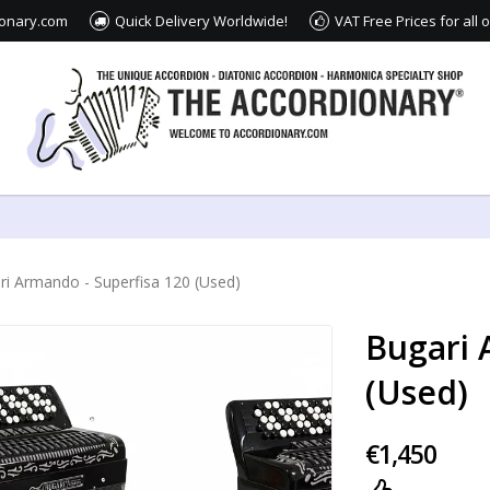
ionary.com
Quick Delivery Worldwide!
VAT Free Prices for all
ri Armando - Superfisa 120 (Used)
Bugari 
(Used)
€1,450