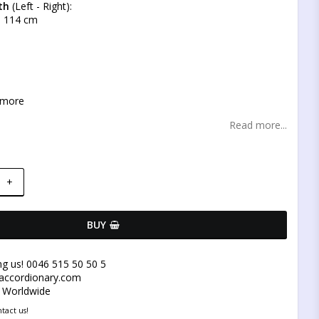
th
(Left - Right):
 - 114 cm
 more
Read more...
+
BUY
ng us! 0046 515 50 50 5
@accordionary.com
y Worldwide
tact us!