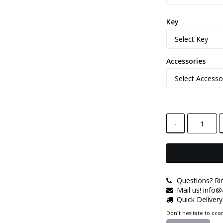
Key
Accessories
-
Questions? Ri
Mail us! info
Quick Deliver
Don´t hesitate to ccon