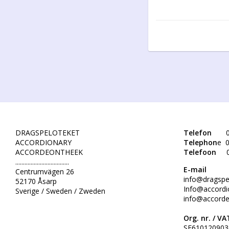
DRAGSPELOTEKET
Telefon
0
ACCORDIONARY
Telephon
e 0
ACCORDEONTHEEK
Telefoon
...................................
E-mail
Centrumvägen 26
info@dragspe
52170 Åsarp
Info@accordi
Sverige / Sweden / Zweden
info@accorde
Org. nr. /
VAT
SE610120903