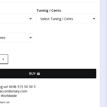
Tuning / Cents
+
BUY
ng us! 0046 515 50 50 5
@accordionary.com
y Worldwide
tact us!