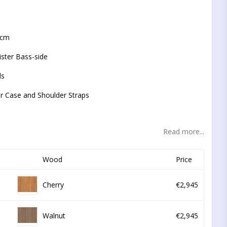
t of favorites
5 cm
ister Bass-side
ds
or Case and Shoulder Straps
Read more...
Wood
Price
Cherry
€2,945
Walnut
€2,945