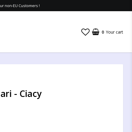
 our non-EU Customers !
0
Your cart
ri - Ciacy