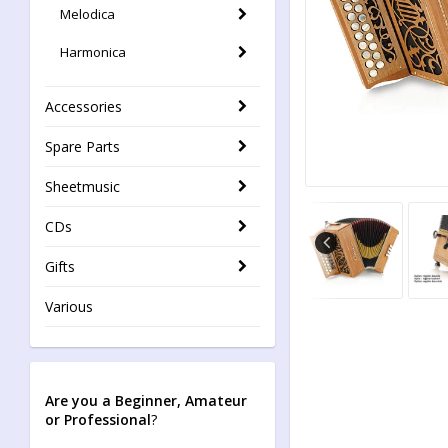
Melodica
Harmonica
Accessories
Spare Parts
Sheetmusic
CDs
Gifts
Various
Are you a Beginner, Amateur
or Professional
?