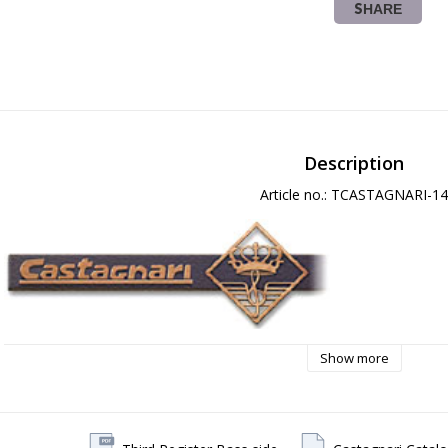
SHARE
Description
Article no.: TCASTAGNARI-14
Show more
5 Year Warranty on Manufacturings Defects!
------