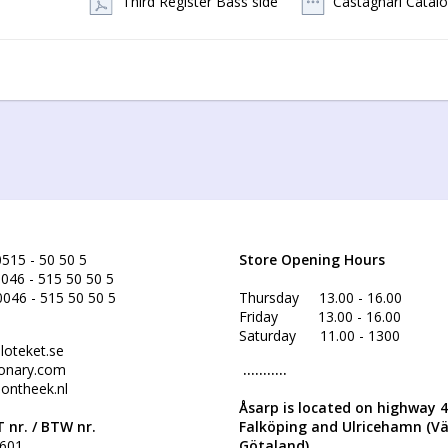
Third Register Bass side
Castagnari Catal
If you have special wishes concerning the instrument, don’t  hesitate
515 - 50 50 5
Store Opening Hours
046 - 515 50 50 5
0046 - 515 50 50 5
Thursday 13.00 - 16.00
Friday 13.00 - 16.00
Saturday 11.00 - 1300
loteket.se
onary.com
...........
ontheek.nl
Åsarp is located on highway 
 nr. /
BTW nr.
Falköping and Ulricehamn (V
601
Götaland)