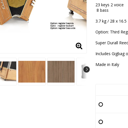
Add to lis
23 keys 2 voice
8 bass
3.7 kg / 28 x 16.
Option: Third Reg
Super Durall Ree
Includes Gigbag 
Made in Italy