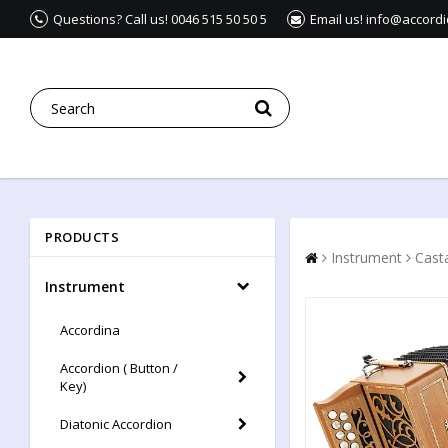
Questions? Call us! 0046 515 50 50 5
Email us! info@accord
PRODUCTS
Instrument
Casta
Instrument
Accordina
Accordion ( Button /
Key)
Diatonic Accordion