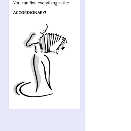
You can find everything in the
ACCORDIONARY
!