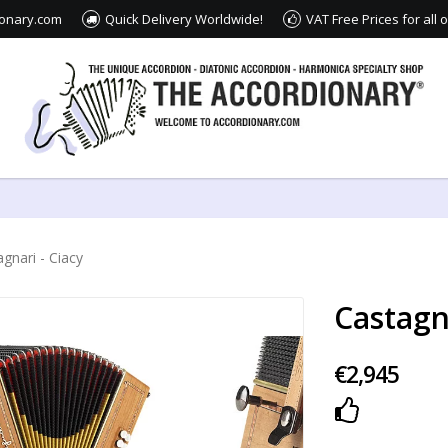
ionary.com
Quick Delivery Worldwide!
VAT Free Prices for all
gnari - Ciacy
Castagna
€2,945