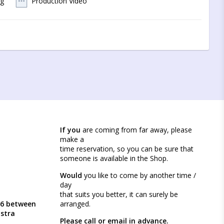
og
Production Video
 to contact us by mail
If you
are coming from far away, please
make a
time reservation, so you can be sure that
someone is available in the Shop.
Would
you like to come by another time /
day
that suits you better, it can surely be
46 between
arranged.
ästra
Please call or email in advance.