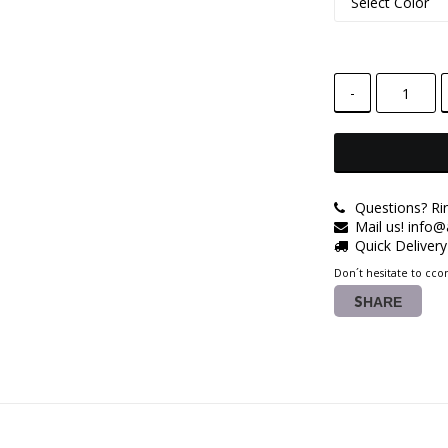
-
Questions? Ri
Mail us! info
Quick Deliver
Don´t hesitate to ccon
SHARE