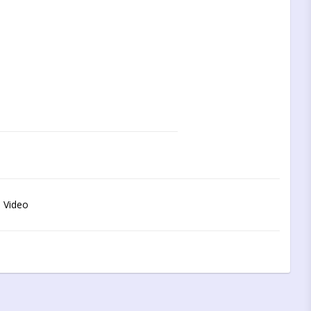
 Video