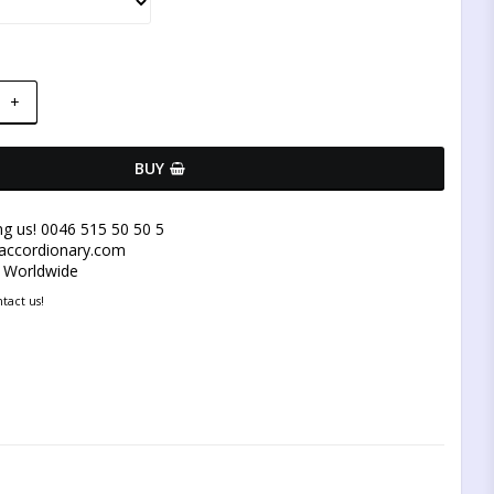
+
BUY
ng us! 0046 515 50 50 5
@accordionary.com
y Worldwide
tact us!