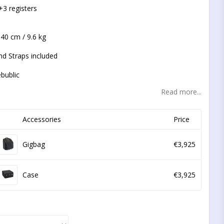
t of favorites
+3 registers
 40 cm / 9.6 kg
nd Straps included
bublic
Read more...
Accessories
Price
Gigbag
€3,925
Case
€3,925