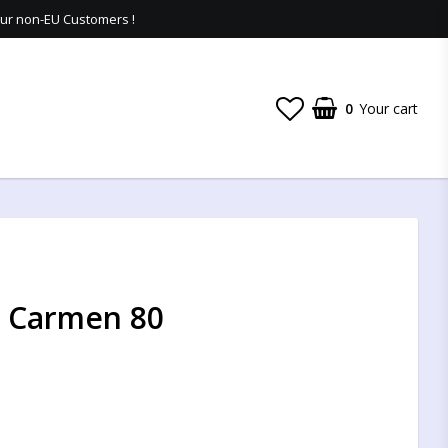
 our non-EU Customers !
0
Your cart
 - Carmen 80