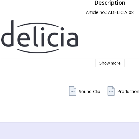
Description
Article no.: ADELICIA-08
Show more
Sound-Clip
Production