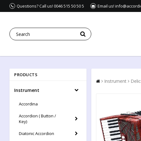
Questions? Call us! 0046 515 50 50 5
Email us! info@accord
PRODUCTS
Instrument
Deli
Instrument
Accordina
Accordion ( Button /
Key)
Diatonic Accordion