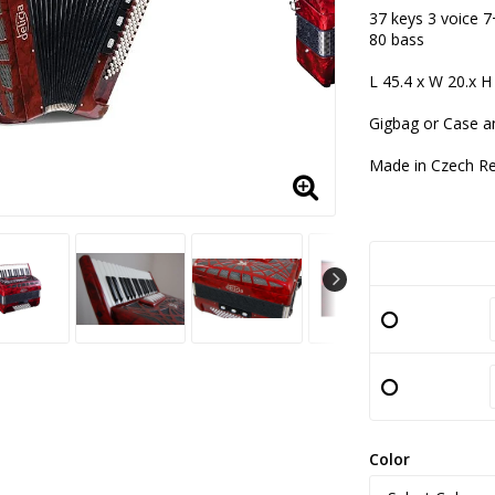
Add to lis
37 keys 3 voice 7
80 bass
L 45.4 x W 20.x H
Gigbag or Case a
Made in Czech Re
Color