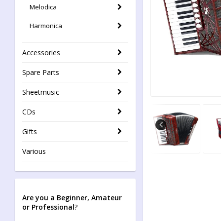
Melodica
Harmonica
Accessories
Spare Parts
Sheetmusic
CDs
Gifts
Various
Are you a Beginner, Amateur
or Professional
?