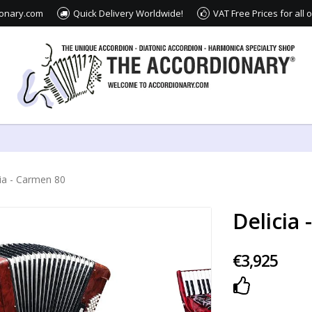
ionary.com
Quick Delivery Worldwide!
VAT Free Prices for all
cia - Carmen 80
Delicia
€3,925