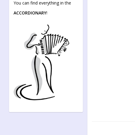
You can find everything in the
ACCORDIONARY
!