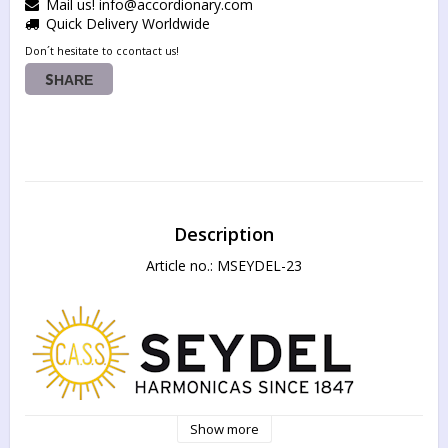
Mail us! info@accordionary.com
Quick Delivery Worldwide
Don´t hesitate to ccontact us!
SHARE
Description
Article no.: MSEYDEL-23
Show more