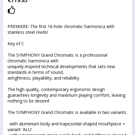
Add to list of favorites
PREMIERE: The first 16-hole chromatic harmonica with
stainless steel reeds!
Key of C
The SYMPHONY Grand Chromatic is a professional
chromatic harmonica with
uniquely-inspired technical developments that sets new
standards in terms of sound,
airtightness, playability, and reliability
The high-quality, contemporary ergonomic design
guarantees longevity and maximum playing comfort, leaving
nothing to be desired
The SYMPHONY Grand Chromatic is available in two variants:
. with aluminium body and trapezoidal-shaped mouthpiece =
variant 'ALU'