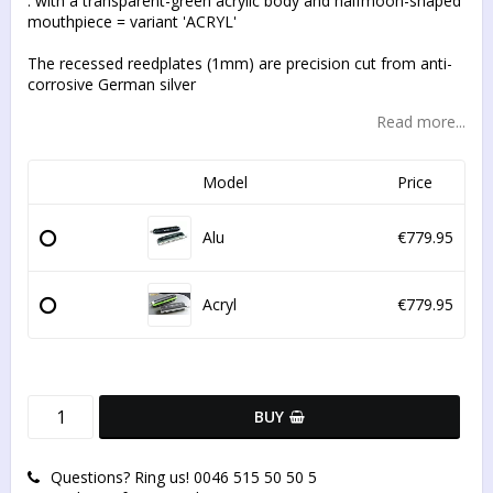
. with a transparent-green acrylic body and halfmoon-shaped
mouthpiece = variant 'ACRYL'
The recessed reedplates (1mm) are precision cut from anti-
corrosive German silver
Read more...
Model
Price
Alu
€779.95
Acryl
€779.95
BUY
Questions? Ring us! 0046 515 50 50 5