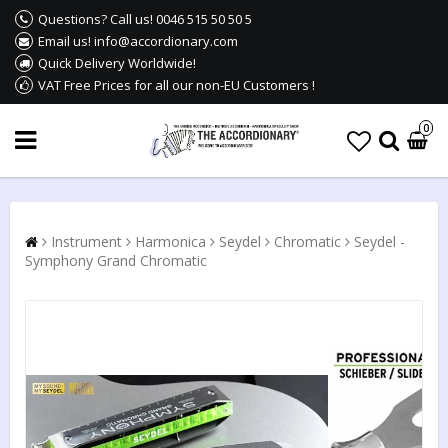
Questions? Call us! 0046 515 50 50 5
Email us! info@accordionary.com
Quick Delivery Worldwide!
VAT Free Prices for all our non-EU Customers !
0
Instrument
Harmonica
Seydel
Chromatic
Seydel -
Symphony Grand Chromatic