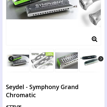
Seydel - Symphony Grand
Chromatic
€779.95