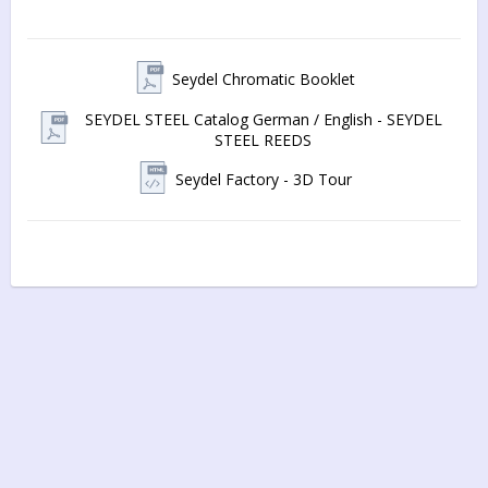
The 
recessed reedplates (1mm)
 are precision cut from anti-
corrosive German silver
Seydel Chromatic Booklet
Hand-tuning of the 64 stainless-steel reeds
, tight 
SEYDEL STEEL Catalog German / English - SEYDEL
tolerances, and 
newly developed SEYDEL valves
 (with less 
STEEL REEDS
adhesive than conventional valves) create an instrument with 
precise tone control and a
Seydel Factory - 3D Tour
rich sound with a tonal range of four full octaves
The recessed reed plates are mounted with stainless steel 
screws and
 screwed on individually
Solid, die-cast, coated aluminium coverplates are 
screwed on individually
 providing a design that is widely-
opened at the back for a balanced feel and dynamic, full, 
warm sound projection in all four octaves
The precisely-fit, 
stable slider
, made from 1mm German 