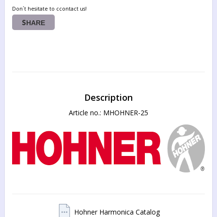
Don´t hesitate to ccontact us!
SHARE
Description
Article no.: MHOHNER-25
Hohner Harmonica Catalog