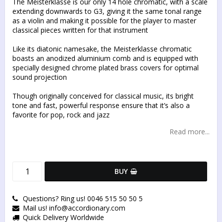
The Meisterklasse is our only 14 hole chromatic, with a scale
extending downwards to G3, giving it the same tonal range
as a violin and making it possible for the player to master
classical pieces written for that instrument
Like its diatonic namesake, the Meisterklasse chromatic
boasts an anodized aluminium comb and is equipped with
specially designed chrome plated brass covers for optimal
sound projection
Though originally conceived for classical music, its bright
tone and fast, powerful response ensure that it’s also a
favorite for pop, rock and jazz
Read more...
BUY
Questions? Ring us! 0046 515 50 50 5
Mail us! info@accordionary.com
Quick Delivery Worldwide