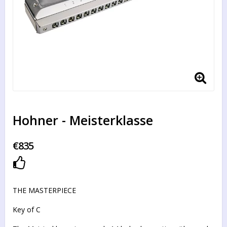
Hohner - Meisterklasse
€835
Add to list of favorites
THE MASTERPIECE
Key of C