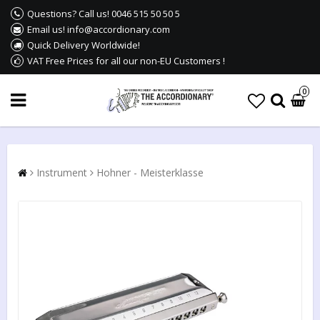
Questions? Call us! 0046 515 50 50 5
Email us! info@accordionary.com
Quick Delivery Worldwide!
VAT Free Prices for all our non-EU Customers !
0
Instrument
Hohner - Meisterklasse