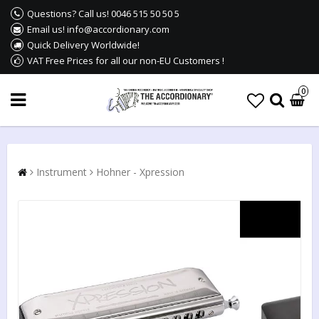
Questions? Call us! 0046 515 50 50 5
Email us! info@accordionary.com
Quick Delivery Worldwide!
VAT Free Prices for all our non-EU Customers !
0
Instrument
Hohner - Xpression