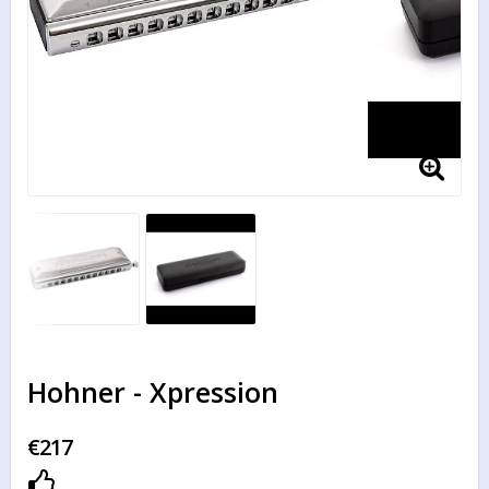
Hohner - Xpression
€217