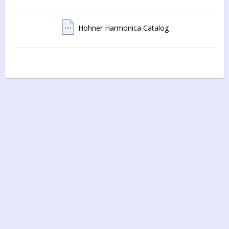
Hohner Harmonica Catalog