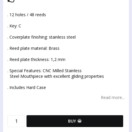
Add to list of favorites
. 12 holes / 48 reeds
. Key: C
. Coverplate finishing: stainless steel
. Reed plate material: Brass
. Reed plate thickness: 1,2 mm
. Special Features: CNC Milled Stainless
Steel Mouthpiece with excellent gliding properties
. Includes Hard Case
Read more...
BUY