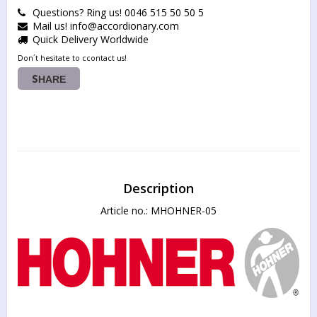
Questions? Ring us! 0046 515 50 50 5
Mail us! info@accordionary.com
Quick Delivery Worldwide
Don´t hesitate to ccontact us!
SHARE
Description
Article no.: MHOHNER-05