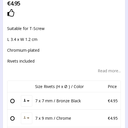
€4.95
Add to list of favorites
Suitable for T-Screw
L 3.4 x W 1.2 cm
Chromium-plated
Rivets included
Read more...
Size Rivets (H x Ø ) / Color
Price
7 x 7 mm / Bronze Black
€4.95
7 x 9 mm / Chrome
€4.95