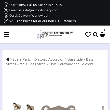
Questions? Call us! 0046 515 50 50 5
Email us! info@accordionary.com
Quick Delivery Worldwide!
VAT Free Prices for all our non-EU Customers !
0
Spare Parts
Diatonic Accordion
Bass side
Bass
Straps / etc.
Bass Strap 2 Hole Hardware for T-Screw