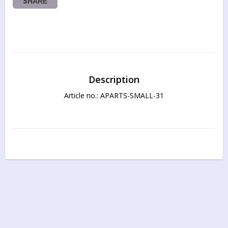
SHARE
Description
Article no.: APARTS-SMALL-31