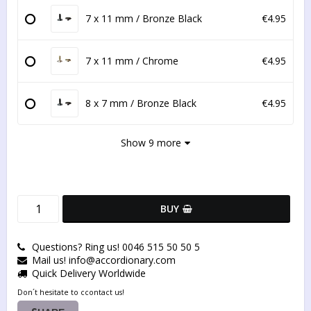
7 x 11 mm / Bronze Black
€4.95
7 x 11 mm / Chrome
€4.95
8 x 7 mm / Bronze Black
€4.95
Show 9 more
BUY
Questions? Ring us! 0046 515 50 50 5
Mail us! info@accordionary.com
Quick Delivery Worldwide
Don´t hesitate to ccontact us!