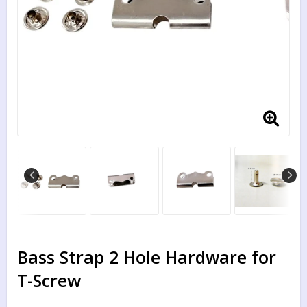
Bass Strap 2 Hole Hardware for
T-Screw