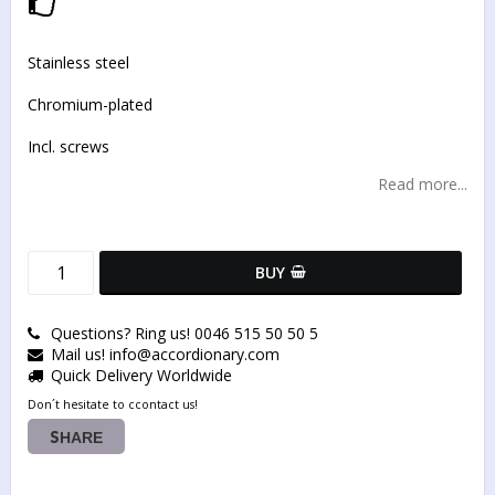
Add to list of favorites
Stainless steel
Chromium-plated
Incl. screws
Read more...
BUY
Questions? Ring us! 0046 515 50 50 5
Mail us! info@accordionary.com
Quick Delivery Worldwide
Don´t hesitate to ccontact us!
SHARE