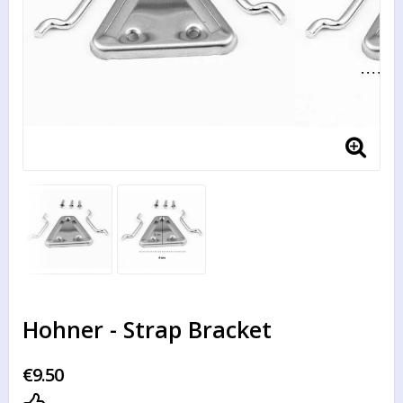
Hohner - Strap Bracket
€9.50