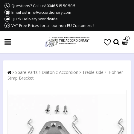
Questions? Call us! 0046 515 50 50 5
Email us! info@accordionary.com
Quick Delivery Worldwide!
VAT Free Prices for all our non-EU Customers !
0
Spare Parts
Diatonic Accordion
Treble side
Hohner -
Strap Bracket