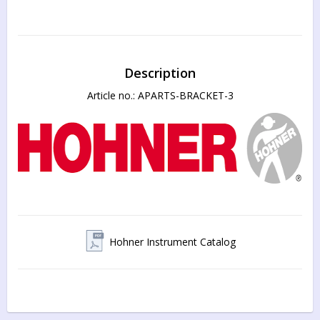
Description
Article no.: APARTS-BRACKET-3
Hohner Instrument Catalog