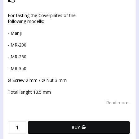
Add to list of favorites
For fasting the Coverplates of the
following modells:
- Manji
- MR-200
- MR-250
- MR-350
Ø Screw 2 mm / Ø Nut 3 mm
Total lenght 13.5 mm
Read more...
BUY