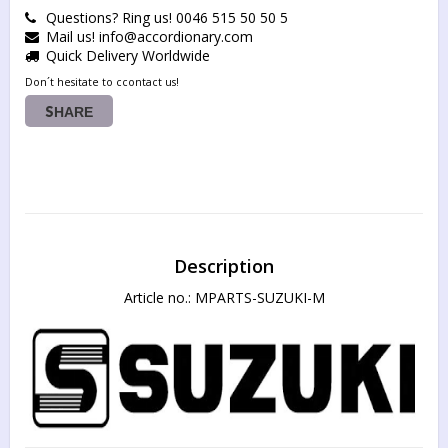
Questions? Ring us! 0046 515 50 50 5
Mail us! info@accordionary.com
Quick Delivery Worldwide
Don´t hesitate to ccontact us!
SHARE
Description
Article no.: MPARTS-SUZUKI-M