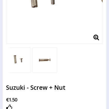
Suzuki - Screw + Nut
€1.50