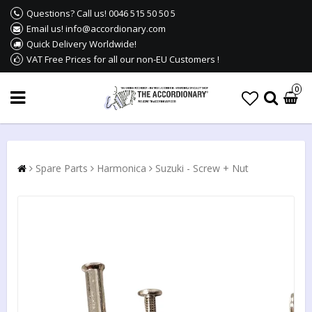
Questions? Call us! 0046 515 50 50 5
Email us! info@accordionary.com
Quick Delivery Worldwide!
VAT Free Prices for all our non-EU Customers !
0
Spare Parts
Harmonica
Suzuki - Screw + Nut