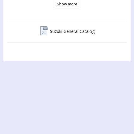
Show more
Suzuki General Catalog