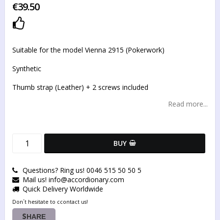
€39.50
Add to list of favorites
Suitable for the model Vienna 2915 (Pokerwork)
Synthetic
Thumb strap (Leather) + 2 screws included
Read more...
BUY
Questions? Ring us! 0046 515 50 50 5
Mail us! info@accordionary.com
Quick Delivery Worldwide
Don´t hesitate to ccontact us!
SHARE