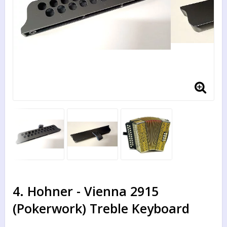
4. Hohner - Vienna 2915
(Pokerwork) Treble Keyboard