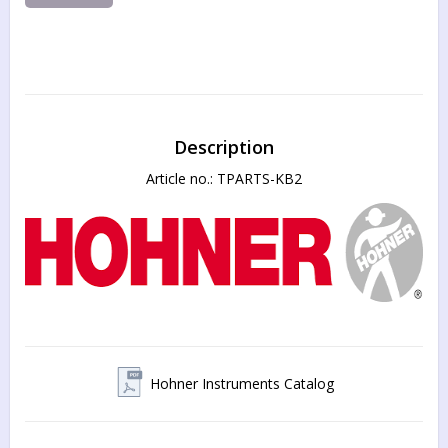
Description
Article no.: TPARTS-KB2
Hohner Instruments Catalog