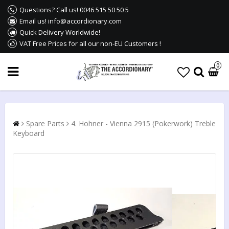
Questions? Call us! 0046 515 50 50 5
Email us! info@accordionary.com
Quick Delivery Worldwide!
VAT Free Prices for all our non-EU Customers !
0
Spare Parts
4. Hohner - Vienna 2915 (Pokerwork) Treble
Keyboard