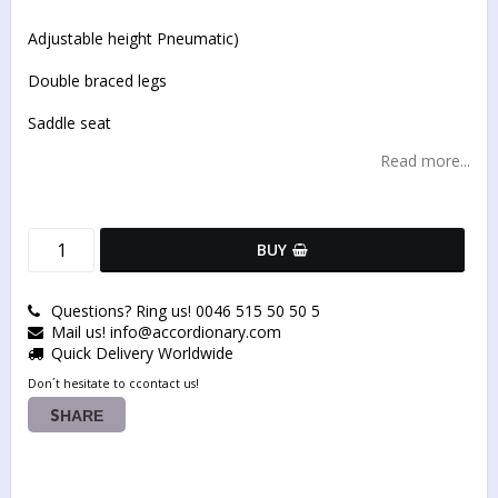
Add to list of favorites
Adjustable height Pneumatic)
Double braced legs
Saddle seat
Read more...
BUY
Questions? Ring us! 0046 515 50 50 5
Mail us! info@accordionary.com
Quick Delivery Worldwide
Don´t hesitate to ccontact us!
SHARE