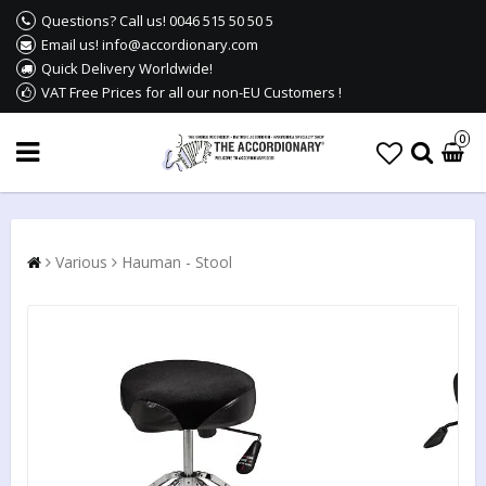
Questions? Call us! 0046 515 50 50 5
Email us! info@accordionary.com
Quick Delivery Worldwide!
VAT Free Prices for all our non-EU Customers !
0
Various
Hauman - Stool