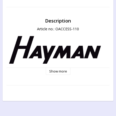
Description
Article no.: OACCESS-110
Show more