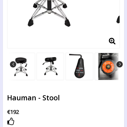
Hauman - Stool
€192